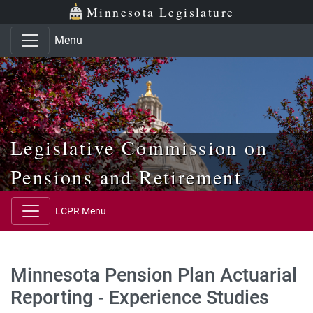
Skip to main content
Skip to office menu
Skip to footer
Minnesota Legislature
Menu
Legislative Commission on
Pensions and Retirement
LCPR Menu
Minnesota Pension Plan Actuarial
Reporting - Experience Studies