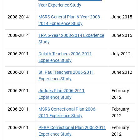
Year Experience Study
2008-2014
MSRS General Plan 6-Year 2008-
June 2015
2014 Experience Study
2008-2014
TRA 6-Year 2008-2014 Experience
June 2015
Study
2006-2011
Duluth Teachers 2006-2011
July 2012
Experience Study
2006-2011
St. Paul Teachers 2006-2011
June 2012
Experience Study
2006-2011
Judges Plan 2006-2011
February
Experience Study
2012
2006-2011
MSRS Correctional Plan 2006-
February
2011 Experience Study
2012
2006-2011
PERA Correctional Plan 2006-2011
February
Experience Study
2012