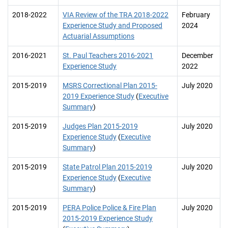
2018-2022
VIA Review of the TRA 2018-2022
February
Experience Study and Proposed
2024
Actuarial Assumptions
2016-2021
St. Paul Teachers 2016-2021
December
Experience Study
2022
2015-2019
MSRS Correctional Plan 2015-
July 2020
2019 Experience Study
(
Executive
Summary
)
2015-2019
Judges Plan 2015-2019
July 2020
Experience Study
(
Executive
Summary
)
2015-2019
State Patrol Plan 2015-2019
July 2020
Experience Study
(
Executive
Summary
)
2015-2019
PERA Police Police & Fire Plan
July 2020
2015-2019 Experience Study