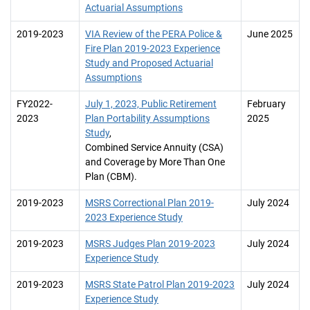
Actuarial Assumptions
2019-2023
VIA Review of the PERA Police &
June 2025
Fire Plan 2019-2023 Experience
Study and Proposed Actuarial
Assumptions
FY2022-
July 1, 2023, Public Retirement
February
2023
Plan Portability Assumptions
2025
Study
,
Combined Service Annuity (CSA)
and Coverage by More Than One
Plan (CBM).
2019-2023
MSRS Correctional Plan 2019-
July 2024
2023 Experience Study
2019-2023
MSRS Judges Plan 2019-2023
July 2024
Experience Study
2019-2023
MSRS State Patrol Plan 2019-2023
July 2024
Experience Study