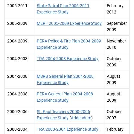
2006-2011
State Patrol Plan 2006-2011
February
Experience Study
2012
2005-2009
MERF 2005-2009 Experience Study
September
2009
2004-2009
PERA Police & Fire Plan 2004-2009
November
Experience Study
2010
2004-2008
TRA 2004-2008 Experience Study
October
2009
2004-2008
MSRS General Plan 2004-2008
August
Experience Study
2009
2004-2008
PERA General Plan 2004-2008
August
Experience Study
2009
2000-2006
St. Paul Teachers 2000-2006
October
Experience Study
(
Addendum
)
2007
2000-2004
TRA 2000-2004 Experience Study
February