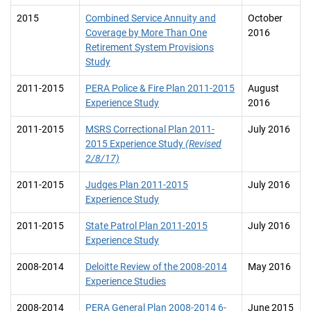
2015
Combined Service Annuity and
October
Coverage by More Than One
2016
Retirement System Provisions
Study
2011-2015
PERA Police & Fire Plan 2011-2015
August
Experience Study
2016
2011-2015
MSRS Correctional Plan 2011-
July 2016
2015 Experience Study
(Revised
2/8/17)
2011-2015
Judges Plan 2011-2015
July 2016
Experience Study
2011-2015
State Patrol Plan 2011-2015
July 2016
Experience Study
2008-2014
Deloitte Review of the 2008-2014
May 2016
Experience Studies
2008-2014
PERA General Plan 2008-2014 6-
June 2015