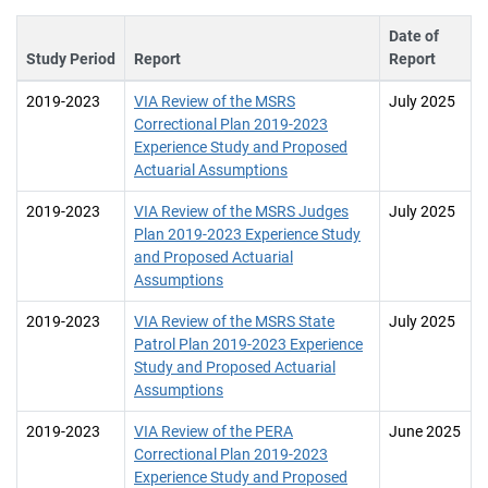
Date of
Study Period
Report
Report
2019-2023
VIA Review of the MSRS
July 2025
Correctional Plan 2019-2023
Experience Study and Proposed
Actuarial Assumptions
2019-2023
VIA Review of the MSRS Judges
July 2025
Plan 2019-2023 Experience Study
and Proposed Actuarial
Assumptions
2019-2023
VIA Review of the MSRS State
July 2025
Patrol Plan 2019-2023 Experience
Study and Proposed Actuarial
Assumptions
2019-2023
VIA Review of the PERA
June 2025
Correctional Plan 2019-2023
Experience Study and Proposed