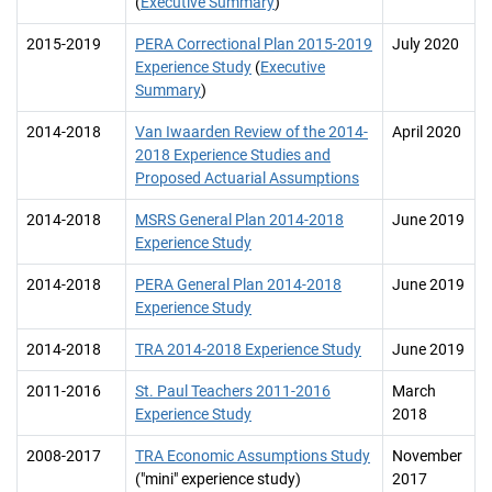
(
Executive Summary
)
2015-2019
PERA Correctional Plan 2015-2019
July 2020
Experience Study
(
Executive
Summary
)
2014-2018
Van Iwaarden Review of the 2014-
April 2020
2018 Experience Studies and
Proposed Actuarial Assumptions
2014-2018
MSRS General Plan 2014-2018
June 2019
Experience Study
2014-2018
PERA General Plan 2014-2018
June 2019
Experience Study
2014-2018
TRA 2014-2018 Experience Study
June 2019
2011-2016
St. Paul Teachers 2011-2016
March
Experience Study
2018
2008-2017
TRA Economic Assumptions Study
November
("mini" experience study)
2017