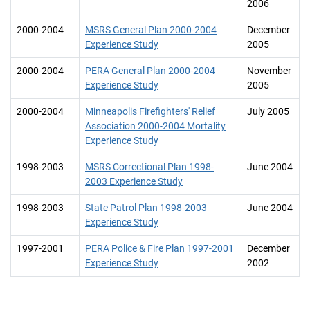
2006
2000-2004
MSRS General Plan 2000-2004
December
Experience Study
2005
2000-2004
PERA General Plan 2000-2004
November
Experience Study
2005
2000-2004
Minneapolis Firefighters' Relief
July 2005
Association 2000-2004 Mortality
Experience Study
1998-2003
MSRS Correctional Plan 1998-
June 2004
2003 Experience Study
1998-2003
State Patrol Plan 1998-2003
June 2004
Experience Study
1997-2001
PERA Police & Fire Plan 1997-2001
December
Experience Study
2002