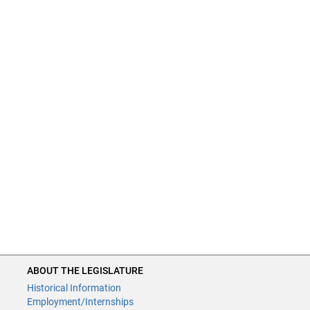
ABOUT THE LEGISLATURE
Historical Information
Employment/Internships