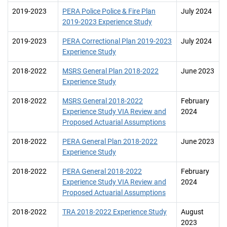
2019-2023
PERA Police Police & Fire Plan
July 2024
2019-2023 Experience Study
2019-2023
PERA Correctional Plan 2019-2023
July 2024
Experience Study
2018-2022
MSRS General Plan 2018-2022
June 2023
Experience Study
2018-2022
MSRS General 2018-2022
February
Experience Study VIA Review and
2024
Proposed Actuarial Assumptions
2018-2022
PERA General Plan 2018-2022
June 2023
Experience Study
2018-2022
PERA General 2018-2022
February
Experience Study VIA Review and
2024
Proposed Actuarial Assumptions
2018-2022
TRA 2018-2022 Experience Study
August
2023