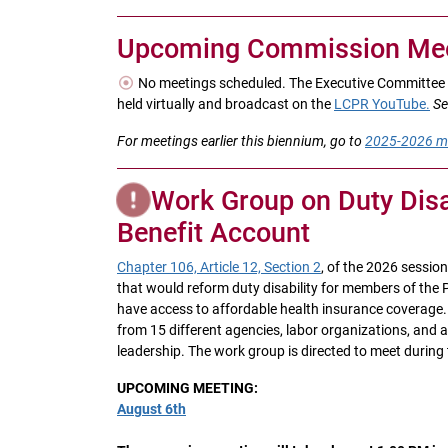
Upcoming Commission Mee
No meetings scheduled. The Executive Committee 
held virtually and broadcast on the
LCPR YouTube.
Se
For meetings earlier this biennium, go to
2025-2026 m
Work Group on Duty Disab
Benefit Account
Chapter 106, Article 12, Section 2
, of the 2026 sessio
that would reform duty disability for members of the
have access to affordable health insurance coverage. T
from 15 different agencies, labor organizations, and
leadership. The work group is directed to meet during 
UPCOMING MEETING:
August 6th