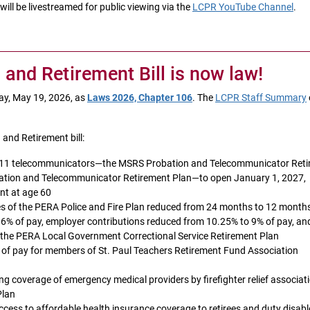
ll be livestreamed for public viewing via the
LCPR YouTube Channel
.
nd Retirement Bill is now law!
day, May 19, 2026, as
Laws 2026, Chapter 106
. The
LCPR Staff Summary
and Retirement bill:
d 911 telecommunicators—the MSRS Probation and Telecommunicator Ret
tion and Telecommunicator Retirement Plan—to open January 1, 2027,
nt at age 60
rees of the PERA Police and Fire Plan reduced from 24 months to 12 month
6% of pay, employer contributions reduced from 10.25% to 9% of pay, an
 the PERA Local Government Correctional Service Retirement Plan
of pay for members of St. Paul Teachers Retirement Fund Association
ng coverage of emergency medical providers by firefighter relief associat
Plan
access to affordable health insurance coverage to retirees and duty disab