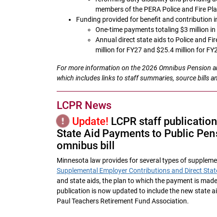
members of the PERA Police and Fire Pl
Funding provided for benefit and contribution
One-time payments totaling $3 million i
Annual direct state aids to Police and Fi
million for FY27 and $25.4 million for FY
For more information on the 2026 Omnibus Pension and
which includes links to staff summaries, source bills a
LCPR News
Update!
LCPR staff publicatio
State Aid Payments to Public Pens
omnibus bill
Minnesota law provides for several types of supplemen
Supplemental Employer Contributions and Direct Stat
and state aids, the plan to which the payment is made
publication is now updated to include the new state ai
Paul Teachers Retirement Fund Association.