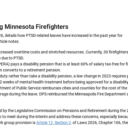
 Minnesota Firefighters
6, details how PTSD‑related leaves have increased in the past year for
ticle notes:
ncreased overtime costs and stretched resources. Currently, 30 firefighters
e due to PTSD.
ERA) pays a disability pension that is at least 60% of salary tax-free for f
on converts to a retirement pension.
o duty rather than take a disability pension, a law change in 2023 requires 
o 32 weeks of mental health treatment before being approved for a disabilit
ent of Public Service reimburses cities and counties for the cost of the
rage during the leave. DPS reimbursed the Minneapolis Fire Department 
rd by the Legislative Commission on Pensions and Retirement during the
up to meet during the interim and address these concerns, especially beca
rk group provision is
Article 12, Section 2,
of Laws 2026, Chapter 106, th