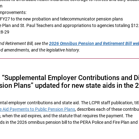
an
 improvements:
n FY27 to the new probation and telecommunicator pension plans
re Plan and St. Paul Teachers and appropriations to agencies totaling $12
28-29
 Retirement Bill, see the
2026 Omnibus Pension and Retirement Bill w
nd amendments, and the legislative history.
n “Supplemental Employer Contributions and D
ion Plans” updated for new state aids in the 
tal employer contributions and state aid. The LCPR staff publication, tit
e Aid Payments to Public Pension Plans
, describes each of these contrib
, when the aid expires, and the statute that requires the payment. The
ds in the 2026 omnibus pension bill to the PERA Police and Fire Plan and 