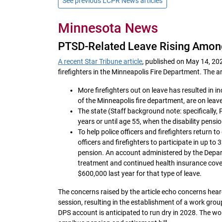
See previous LCPR News articles
Minnesota News
PTSD-Related Leave Rising Among
A recent Star Tribune article
, published on May 14, 202
firefighters in the Minneapolis Fire Department. The ar
More firefighters out on leave has resulted in i
of the Minneapolis fire department, are on leav
The state (Staff background note: specifically, P
years or until age 55, when the disability pensi
To help police officers and firefighters return t
officers and firefighters to participate in up t
pension. An account administered by the Departm
treatment and continued health insurance cove
$600,000 last year for that type of leave.
The concerns raised by the article echo concerns hea
session, resulting in the establishment of a work gro
DPS account is anticipated to run dry in 2028. The wo