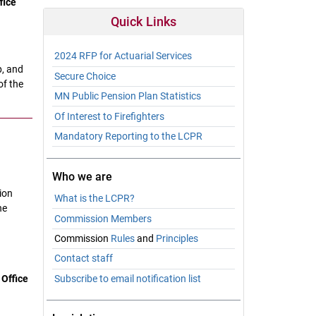
fice
Quick Links
2024 RFP for Actuarial Services
p, and
Secure Choice
of the
MN Public Pension Plan Statistics
Of Interest to Firefighters
Mandatory Reporting to the LCPR
Who we are
ion
What is the LCPR?
he
Commission Members
Commission
Rules
and
Principles
Contact staff
 Office
Subscribe to email notification list