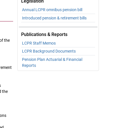
Legislation
Annual LCPR omnibus pension bill
Introduced pension & retirement bills
Publications & Reports
of the
LCPR Staff Memos
LCPR Background Documents
Pension Plan Actuarial & Financial
Reports
irement
s
d the
ions
led