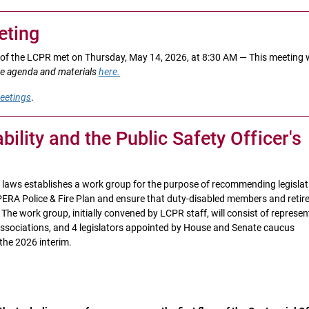
ting
of the LCPR met on Thursday, May 14, 2026, at 8:30 AM — This meeting
e agenda and materials
here.
eetings
.
ility and the Public Safety Officer's
n laws establishes a work group for the purpose of recommending legislat
 PERA Police & Fire Plan and ensure that duty-disabled members and retir
he work group, initially convened by LCPR staff, will consist of represen
 associations, and 4 legislators appointed by House and Senate caucus
the 2026 interim.