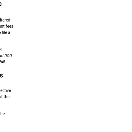
e
ltered
ent fees
file a
R,
and ROR
ill.
s
ective
of the
the