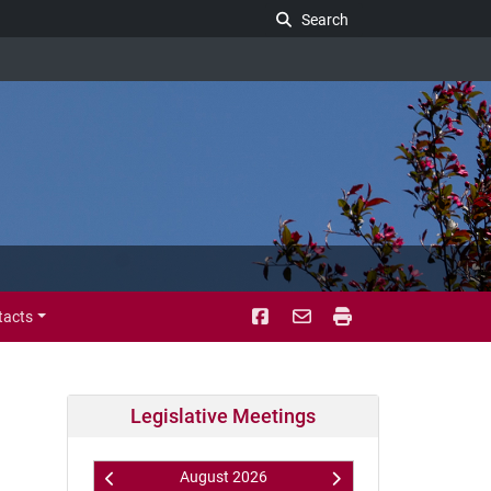
Search Legislature
Search
tacts
Legislative Meetings
August
2026