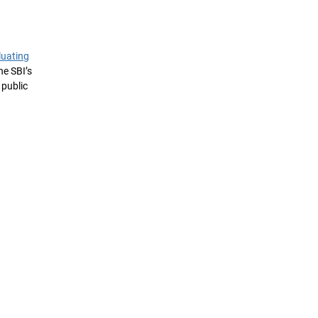
luating
he SBI’s
 public