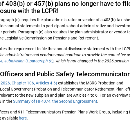
f 403(b) or 457(b) plans no longer have to fil
losure with the LCPR!
agraph (c), requires the plan administrator or vendor of a 403(b) tax-she
ide annual statements to participants about administrative and investm
ear periods. Paragraph (c) also requires the plan administrator or vendor to 
 the Legislative Commission on Pensions and Retirement.
tes the requirement to file the annual disclosure statement with the LCP
lan administrators and vendors must continue to provide the annual fee 
4, subdivision 3, paragraph (c)
, which is not changed in the 2026 pension b
 Officers and Public Safety Telecommunicator
2026, Chapter 106, Articles 4-6)
establishes the MSRS Probation and
Local Government Probation and Telecommunicator Retirement Plan, eff
relevant to the new subplan and plan are Articles 4 to 6. For an overview 
8 in the
Summary of HF4074, the Second Engrossment
.
fficers and 911 Telecommunicators Pension Plans Work Group, including 
e available
here
.