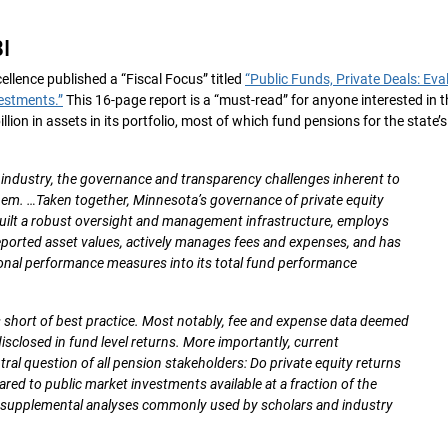
I
ellence published a “Fiscal Focus” titled
“Public Funds, Private Deals: Eva
estments.”
This 16-page report is a “must-read” for anyone interested in t
ion in assets in its portfolio, most of which fund pensions for the state’s
y industry, the governance and transparency challenges inherent to
them. …Taken together, Minnesota’s governance of private equity
uilt a robust oversight and management infrastructure, employs
reported asset values, actively manages fees and expenses, and has
ional performance measures into its total fund performance
ls short of best practice. Most notably, fee and expense data deemed
 disclosed in fund level returns. More importantly, current
al question of all pension stakeholders: Do private equity returns
red to public market investments available at a fraction of the
e supplemental analyses commonly used by scholars and industry