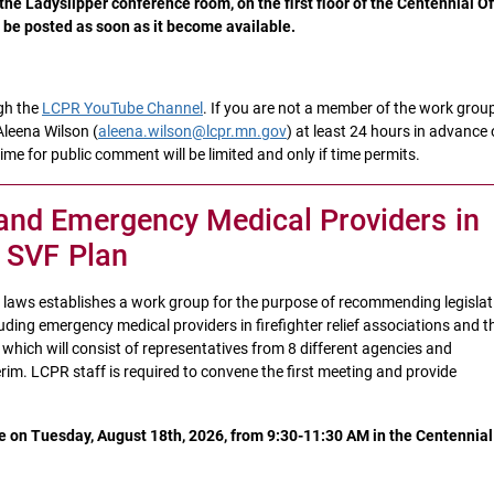
he Ladyslipper conference room, on the first floor of the Centennial Of
l be posted as soon as it become available.
gh the
LCPR YouTube Channel
. If you are not a member of the work grou
Aleena Wilson (
aleena.wilson@lcpr.mn.gov
) at least 24 hours in advance 
me for public comment will be limited and only if time permits.
and Emergency Medical Providers in
e SVF Plan
n laws establishes a work group for the purpose of recommending legislat
ding emergency medical providers in firefighter relief associations and t
which will consist of representatives from 8 different agencies and
erim. LCPR staff is required to convene the first meeting and provide
e on Tuesday, August 18th, 2026, from 9:30-11:30 AM in the Centennial