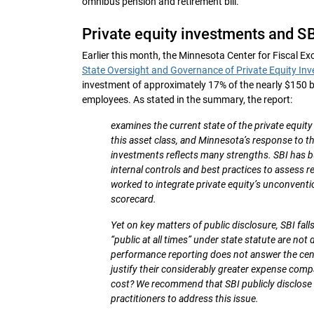
omnibus pension and retirement bill.
Private equity investments and SB
Earlier this month, the Minnesota Center for Fiscal Exc
State Oversight and Governance of Private Equity Inv
investment of approximately 17% of the nearly $150 bill
employees. As stated in the summary, the report:
examines the current state of the private equit
this asset class, and Minnesota’s response to 
investments reflects many strengths. SBI has b
internal controls and best practices to assess 
worked to integrate private equity’s unconvent
scorecard.
Yet on key matters of public disclosure, SBI fal
“public at all times” under state statute are not
performance reporting does not answer the centr
justify their considerably greater expense compa
cost? We recommend that SBI publicly disclos
practitioners to address this issue.