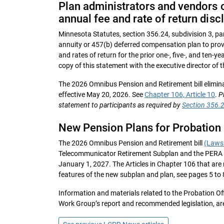
Plan administrators and vendors o
annual fee and rate of return disc
Minnesota Statutes, section 356.24, subdivision 3, par
annuity or 457(b) deferred compensation plan to prov
and rates of return for the prior one-, five-, and ten-y
copy of this statement with the executive director of
The 2026 Omnibus Pension and Retirement bill elimina
effective May 20, 2026. See
Chapter 106, Article 10
.
P
statement to participants as required by
Section 356.2
New Pension Plans for Probation
The 2026 Omnibus Pension and Retirement bill
(Laws 
Telecommunicator Retirement Subplan and the PERA 
January 1, 2027. The Articles in Chapter 106 that are 
features of the new subplan and plan, see pages 5 to 
Information and materials related to the Probation O
Work Group’s report and recommended legislation, ar