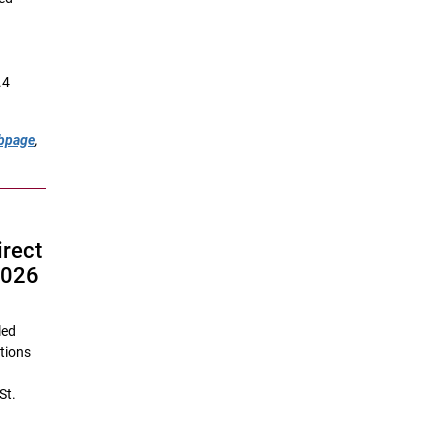
.4
ebpage
,
irect
2026
led
utions
St.