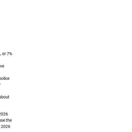
, or 7%
ive
police
y
about
 2026
use the
e 2026