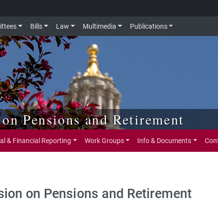
ttees
Bills
Law
Multimedia
Publications
 on Pensions and Retirement
al & Financial Reporting
Work Groups
Info & Documents
Con
ion on Pensions and Retirement