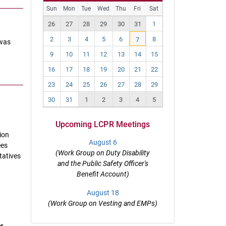
Pr
N
Sun
Mon
Tue
Wed
Thu
Fri
Sat
ev
ex
26
27
28
29
30
31
1
t
2
3
4
5
6
8
7
 was
9
10
11
12
13
14
15
16
17
18
19
20
21
22
23
24
25
26
27
28
29
30
31
1
2
3
4
5
Upcoming LCPR Meetings
ion
August 6
ees
(Work Group on Duty Disability
tatives
and the Public Safety Officer's
Benefit Account)
August 18
(Work Group on Vesting and EMPs)