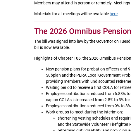
Members may attend in person or remotely. Meetings wi
Materials for all meetings will be available
here
.
The 2026 Omnibus Pension a
The bill was signed into law by the Governor on Tues
bill is now available.
Highlights of Chapter 106, the 2026 Omnibus Pension 
New pension plans for probation officers an
Subplan and the PERA Local Government Proba
providing members with undiscounted retireme
Waiting period to receive a first COLA for reti
Employee contributions reduced from 6.83% to 
cap on COLAs is increased from 2.5% to 3% for
Employee contributions reduced from 9% to 8% 
Work groups to meet during the interim on:
shortening vesting schedules and requiri
and the Statewide Volunteer Firefighter 
reforming duty disability and providing 