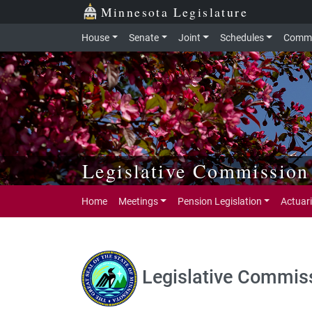
Skip to main content
Skip to office menu
Skip to footer
Minnesota Legislature
House
Senate
Joint
Schedules
Commi
Legislative Commission
Home
Meetings
Pension Legislation
Actuari
Legislative Commiss