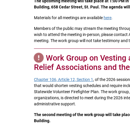
The upcoming meeting will take place at 1:00 PM in t
Building, 658 Cedar Street, St. Paul. The agenda wil
Materials for all meetings are available
here
.
Members of the public may stream the meeting throu
wish to attend the meeting in-person, please contact 
meeting. The work group will not take testimony and ti
Work Group on Vesting 
Relief Associations and th
Chapter 106, Article 12, Section 1
, of the 2026 sessio
that would shorten vesting schedules and require inclu
Statewide Volunteer Firefighter Plan. The work group, 
organizations, is directed to meet during the 2026 int
administrative support.
The second meeting of the work group will take plac
Building.