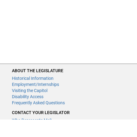
ABOUT THE LEGISLATURE
Historical Information
Employment/Internships
Visiting the Capitol
Disability Access
Frequently Asked Questions
CONTACT YOUR LEGISLATOR
Who Represents Me?
House Members
Senators