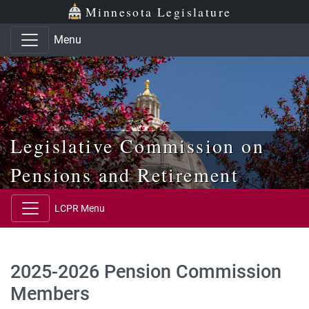
Skip to main content
Skip to office menu
Skip to footer
Minnesota Legislature
Menu
Legislative Commission on
Pensions and Retirement
LCPR Menu
2025-2026 Pension Commission
Members