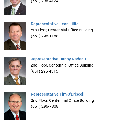
(651) 296-4124
Representative Leon Lillie
5th Floor, Centennial Office Building
(651) 296-1188
Representative Danny Nadeau
2nd Floor, Centennial Office Building
(651) 296-4315
Representative Tim O'Driscoll
2nd Floor, Centennial Office Building
(651) 296-7808