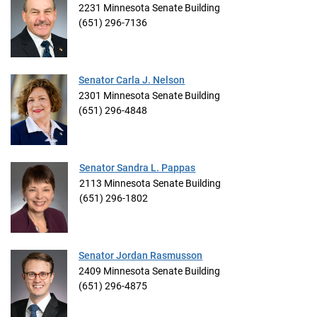
2231 Minnesota Senate Building
(651) 296-7136
Senator Carla J. Nelson
2301 Minnesota Senate Building
(651) 296-4848
Senator Sandra L. Pappas
2113 Minnesota Senate Building
(651) 296-1802
Senator Jordan Rasmusson
2409 Minnesota Senate Building
(651) 296-4875