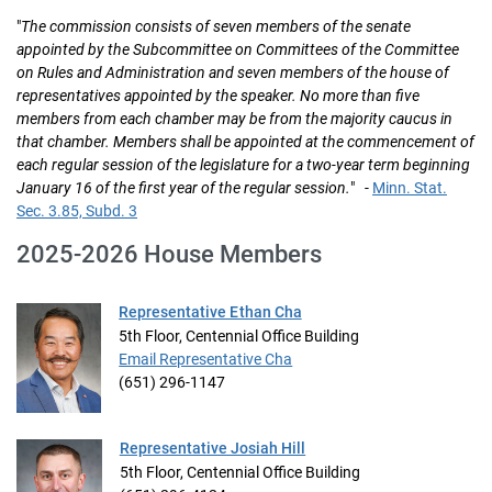
"
The commission consists of seven members of the senate
appointed by the Subcommittee on Committees of the Committee
on Rules and Administration and seven members of the house of
representatives appointed by the speaker. No more than five
members from each chamber may be from the majority caucus in
that chamber. Members shall be appointed at the commencement of
each regular session of the legislature for a two-year term beginning
January 16 of the first year of the regular session.
" -
Minn. Stat.
Sec. 3.85, Subd. 3
2025-2026 House Members
Representative Ethan Cha
5th Floor, Centennial Office Building
Email Representative Cha
(651) 296-1147
Representative Josiah Hill
5th Floor, Centennial Office Building