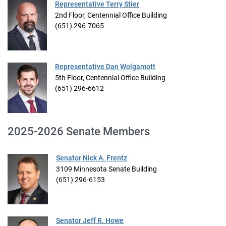
Representative Terry Stier
2nd Floor, Centennial Office Building
(651) 296-7065
Representative Dan Wolgamott
5th Floor, Centennial Office Building
(651) 296-6612
2025-2026 Senate Members
Senator Nick A. Frentz
3109 Minnesota Senate Building
(651) 296-6153
Senator Jeff R. Howe