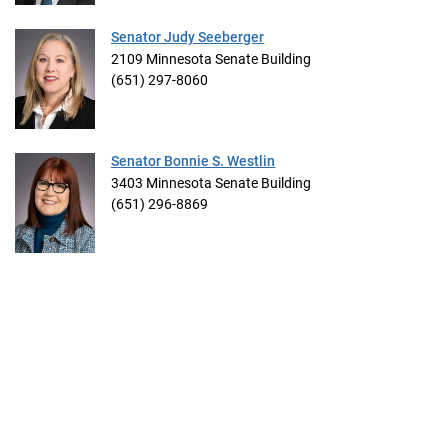
Senator Judy Seeberger
2109 Minnesota Senate Building
(651) 297-8060
Senator Bonnie S. Westlin
3403 Minnesota Senate Building
(651) 296-8869