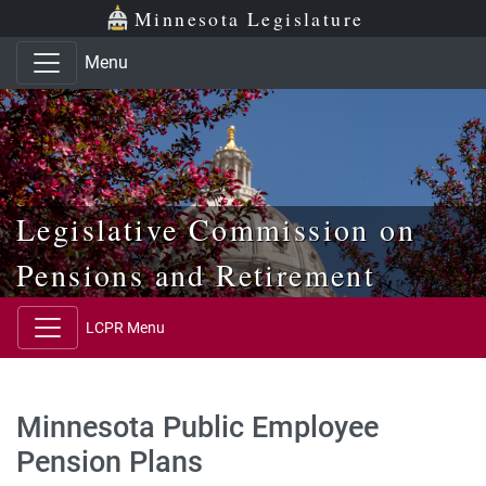
Skip to main content
Skip to office menu
Skip to footer
Minnesota Legislature
Menu
Legislative Commission on
Pensions and Retirement
LCPR Menu
Minnesota Public Employee
Pension Plans