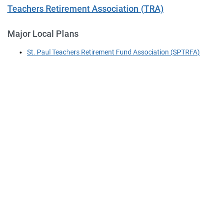
Teachers Retirement Association (TRA)
Major Local Plans
St. Paul Teachers Retirement Fund Association (SPTRFA)