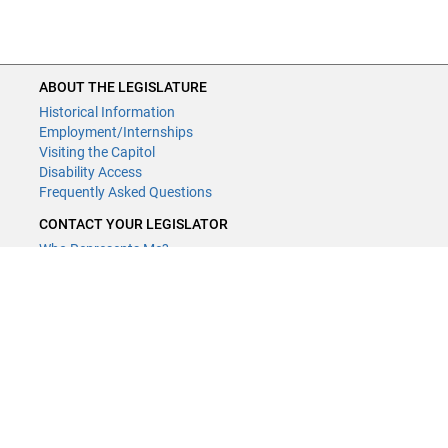
ABOUT THE LEGISLATURE
Historical Information
Employment/Internships
Visiting the Capitol
Disability Access
Frequently Asked Questions
CONTACT YOUR LEGISLATOR
Who Represents Me?
House Members
Senators
CONTACT US
LCPR Staff
LCPR Members
(651) 296-2750
or
Email
Submit website comments
GET CONNECTED