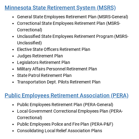
Minnesota State Retirement System (MSRS)
General State Employees Retirement Plan (MSRS-General)
Correctional State Employees Retirement Plan (MSRS-
Correctional)
Unclassified State Employees Retirement Program (MSRS-
Unclassified)
Elective State Officers Retirement Plan
Judges Retirement Plan
Legislators Retirement Plan
Military Affairs Personnel Retirement Plan
State Patrol Retirement Plan
Transportation Dept. Pilots Retirement Plan
Public Employees Retirement Association (PERA)
Public Employees Retirement Plan (PERA-General)
Local Government Correctional Employees Plan (PERA-
Correctional)
Public Employees Police and Fire Plan (PERA-P&F)
Consolidating Local Relief Association Plans